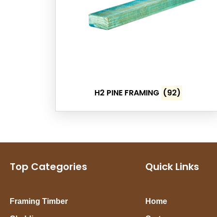
H2 PINE FRAMING
(92)
Top Categories
Quick Links
Framing Timber
Home