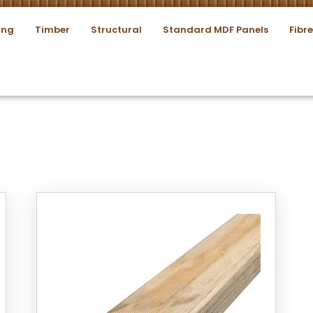
ing
Timber
Structural
Standard MDF Panels
Fibr