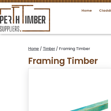
Home
Cladd
/
/ Framing Timber
Home
Timber
Framing Timber