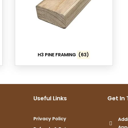
H3 PINE FRAMING
(63)
Useful Links
Get In
Privacy Policy
Add
App