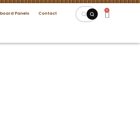
0
eboard Panels
Contact