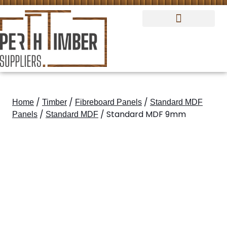
Standard MDF Panels
Fibreboard Panels
/
/
/
Home
Timber
Fibreboard Panels
Standard MDF
/
/ Standard MDF 9mm
Panels
Standard MDF