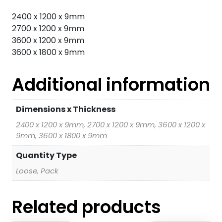
2400 x 1200 x 9mm
2700 x 1200 x 9mm
3600 x 1200 x 9mm
3600 x 1800 x 9mm
Additional information
Dimensions x Thickness
2400 x 1200 x 9mm, 2700 x 1200 x 9mm, 3600 x 1200 x
9mm, 3600 x 1800 x 9mm
Quantity Type
Loose, Pack
Related products