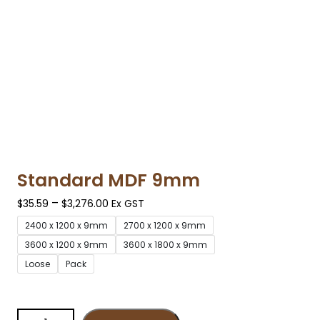
Standard MDF 9mm
–
$
35.59
$
3,276.00
Ex GST
2400 x 1200 x 9mm
2700 x 1200 x 9mm
3600 x 1200 x 9mm
3600 x 1800 x 9mm
Loose
Pack