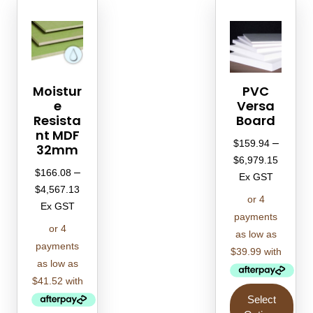
Moistur
PVC
e
Versa
Resista
Board
nt MDF
–
$
159.94
32mm
$
6,979.15
–
$
166.08
Ex GST
$
4,567.13
Ex GST
Select