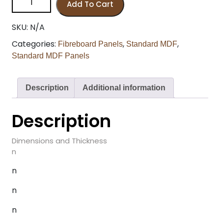
Add To Cart
SKU:
N/A
Categories:
,
,
Fibreboard Panels
Standard MDF
Standard MDF Panels
Description
Additional information
Description
Dimensions and Thickness
n
n
n
n