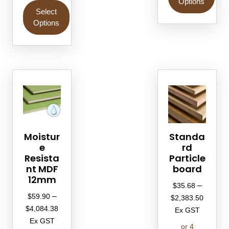
Options
Select
Options
Moistur
Standa
e
rd
Resista
Particle
nt MDF
board
12mm
–
$
35.68
–
$
59.90
$
2,383.50
$
4,084.38
Ex GST
Ex GST